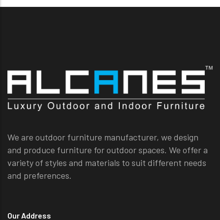
We are outdoor furniture manufacturer, we design
and produce furniture for outdoor spaces. We offer a
variety of styles and materials to suit different needs
and preferences.
Our Address