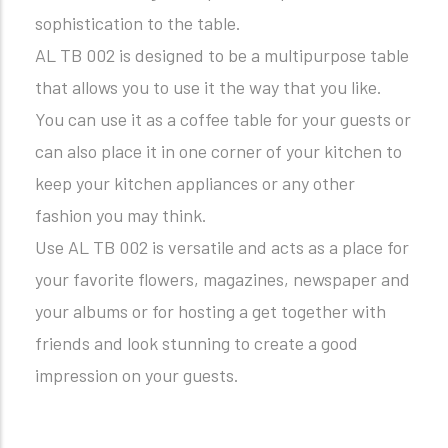
sophistication to the table.
AL TB 002 is designed to be a multipurpose table
that allows you to use it the way that you like.
You can use it as a coffee table for your guests or
can also place it in one corner of your kitchen to
keep your kitchen appliances or any other
fashion you may think.
Use AL TB 002 is versatile and acts as a place for
your favorite flowers, magazines, newspaper and
your albums or for hosting a get together with
friends and look stunning to create a good
impression on your guests.