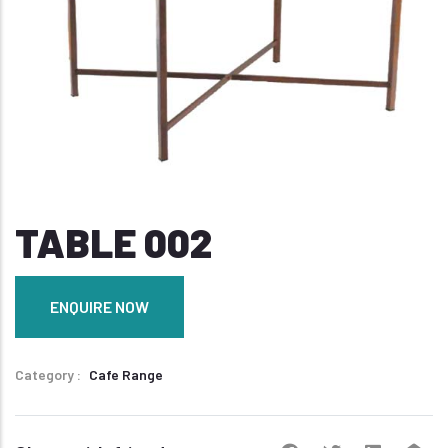
TABLE 002
ENQUIRE NOW
Category
Cafe Range