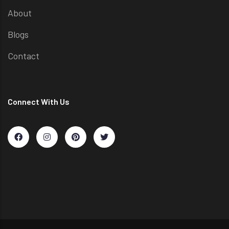
About
Blogs
Contact
Connect With Us