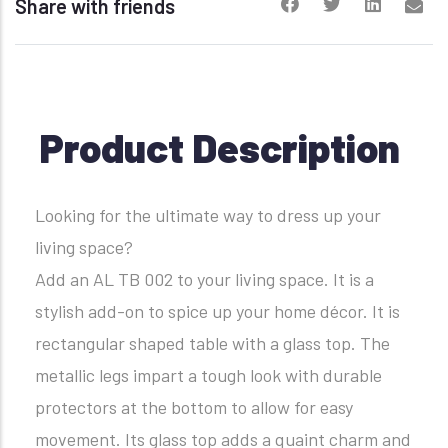
Share with friends
Product Description
Looking for the ultimate way to dress up your
living space?
Add an AL TB 002 to your living space. It is a
stylish add-on to spice up your home décor. It is
rectangular shaped table with a glass top. The
metallic legs impart a tough look with durable
protectors at the bottom to allow for easy
movement. Its glass top adds a quaint charm and