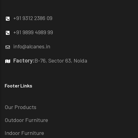
+91 9312 2386 09
+91 9899 4989 99
info@alcanes.in
Factory:
B-76, Sector 63, Noida
Footer Links
Our Products
Outdoor Furniture
Indoor Furniture