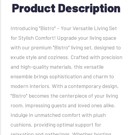
Product Description
Introducing "Bistro" - Your Versatile Living Set
for Stylish Comfort! Upgrade your living space
with our premium "Bistro" living set, designed to
exude style and coziness. Crafted with precision
and high-quality materials, this versatile
ensemble brings sophistication and charm to
modern interiors. With a contemporary design,
"Bistro" becomes the centerpiece of your living
room, impressing guests and loved ones alike.
Indulge in unmatched comfort with plush
cushions, providing optimal support for
relaxation and gatherings. Whether hosting