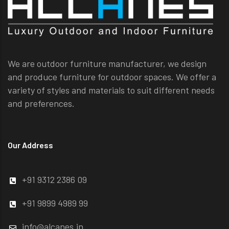
We are outdoor furniture manufacturer, we design
and produce furniture for outdoor spaces. We offer a
variety of styles and materials to suit different needs
and preferences.
Our Address
+91 9312 2386 09
+91 9899 4989 99
info@alcanes.in