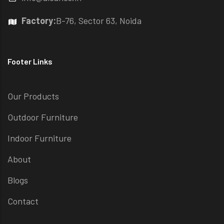
Factory:
B-76, Sector 63, Noida
Footer Links
Our Products
Outdoor Furniture
Indoor Furniture
About
Blogs
Contact