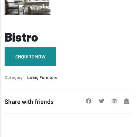
Bistro
ENQUIRE NOW
Category
Living Furniture
Share with friends