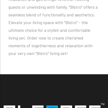
guests or unwinding with family, "Bistro" offers a
seamless blend of functionality and aesthetics.
Elevate your living space with "Bistro" - the
ultimate choice for a stylish and comfortable
living set. Order now to create cherished
moments of togetherness and relaxation with
your very own "Bistro" living set!