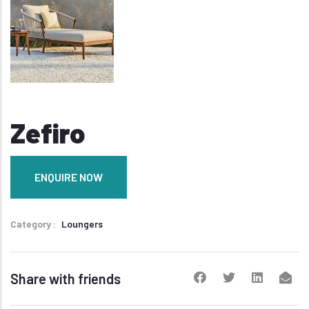
Zefiro
ENQUIRE NOW
Category
Loungers
Share with friends