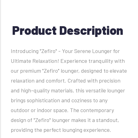
Product Description
Introducing "Zefiro" - Your Serene Lounger for
Ultimate Relaxation! Experience tranquility with
our premium "Zefiro" lounger, designed to elevate
relaxation and comfort. Crafted with precision
and high-quality materials, this versatile lounger
brings sophistication and coziness to any
outdoor or indoor space. The contemporary
design of "Zefiro" lounger makes it a standout,
providing the perfect lounging experience.