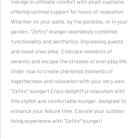
Indulge in ultimate comfort with plush cushions,
offering optimal support for hours of relaxation.
Whether on your patio, by the poolside, or in your
garden, "Zefiro" lounger seamlessly combines
functionality and aesthetics, impressing guests
and loved ones alike. Embrace moments of
serenity and escape the stresses of everyday life.
Order now to create cherished moments of
togetherness and relaxation with your very own
"Zefiro" lounger! Enjoy delightful relaxation with
this stylish and comfortable lounger, designed to
enhance your leisure time. Elevate your outdoor
living experience with "Zefiro" lounger!