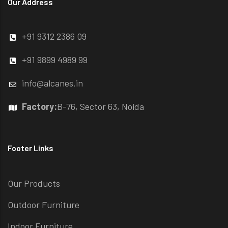
Our Address
+91 9312 2386 09
+91 9899 4989 99
info@alcanes.in
Factory:
B-76, Sector 63, Noida
Footer Links
Our Products
Outdoor Furniture
Indoor Furniture