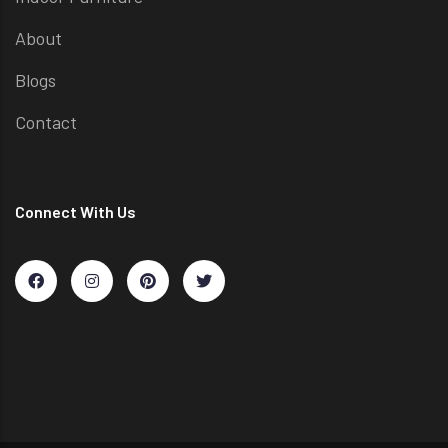
About
Blogs
Contact
Connect With Us