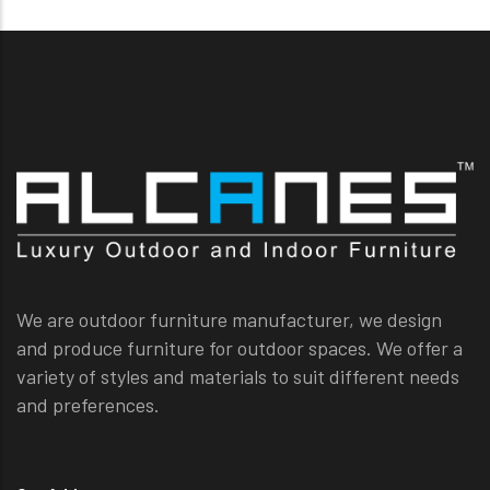
We are outdoor furniture manufacturer, we design
and produce furniture for outdoor spaces. We offer a
variety of styles and materials to suit different needs
and preferences.