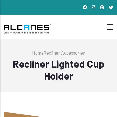
Skip
to
main
content
Breadcrumb
Home
Recliner Accessories
Recliner Lighted Cup
Holder