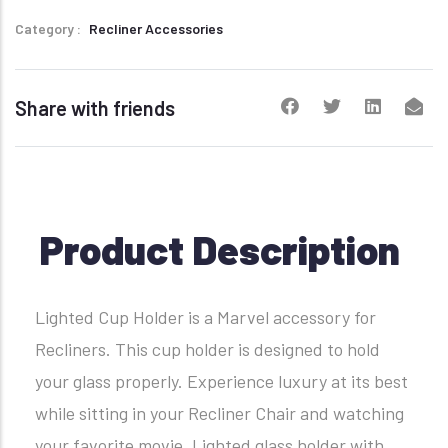
Category
Recliner Accessories
Share with friends
Product Description
Lighted Cup Holder is a Marvel accessory for
Recliners. This cup holder is designed to hold
your glass properly. Experience luxury at its best
while sitting in your Recliner Chair and watching
your favorite movie. Lighted glass holder with