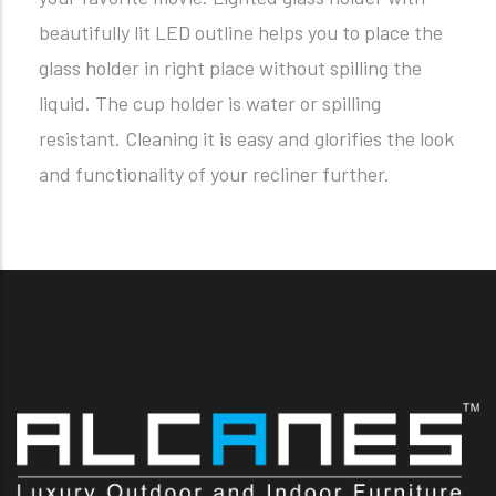
beautifully lit LED outline helps you to place the
glass holder in right place without spilling the
liquid. The cup holder is water or spilling
resistant. Cleaning it is easy and glorifies the look
and functionality of your recliner further.