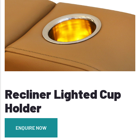
Recliner Lighted Cup
Holder
ENQUIRE NOW