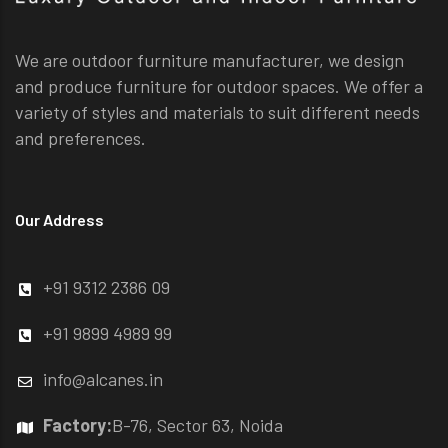
We are outdoor furniture manufacturer, we design
and produce furniture for outdoor spaces. We offer a
variety of styles and materials to suit different needs
and preferences.
Our Address
+91 9312 2386 09
+91 9899 4989 99
info@alcanes.in
Factory:
B-76, Sector 63, Noida