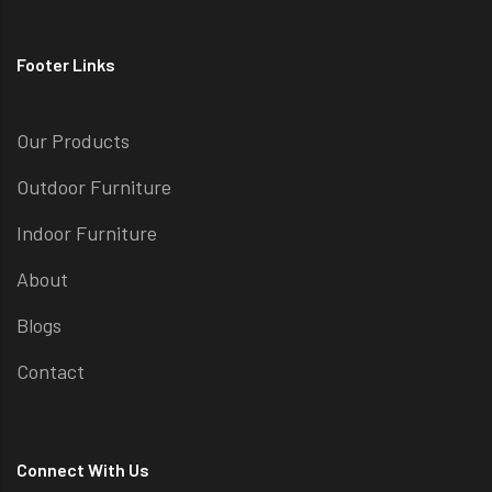
Footer Links
Our Products
Outdoor Furniture
Indoor Furniture
About
Blogs
Contact
Connect With Us