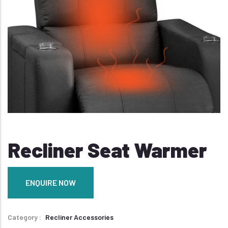
Recliner Seat Warmer
ENQUIRE NOW
Category
Recliner Accessories