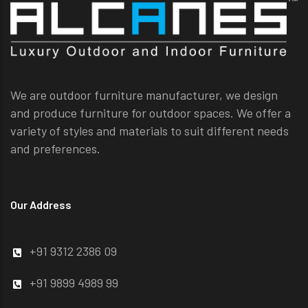
We are outdoor furniture manufacturer, we design
and produce furniture for outdoor spaces. We offer a
variety of styles and materials to suit different needs
and preferences.
Our Address
+91 9312 2386 09
+91 9899 4989 99