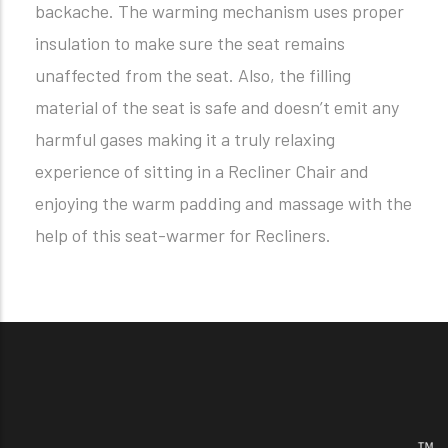
backache. The warming mechanism uses proper
insulation to make sure the seat remains
unaffected from the seat. Also, the filling
material of the seat is safe and doesn’t emit any
harmful gases making it a truly relaxing
experience of sitting in a Recliner Chair and
enjoying the warm padding and massage with the
help of this seat-warmer for Recliners.