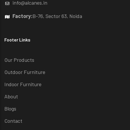
info@alcanes.in
Factory:
B-76, Sector 63, Noida
Footer Links
Our Products
Outdoor Furniture
Indoor Furniture
About
Blogs
Contact