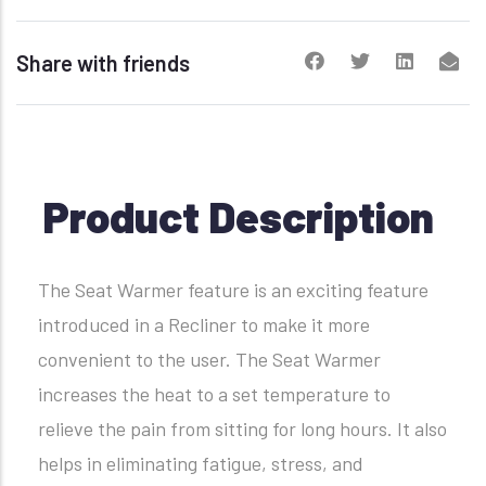
Share with friends
Product Description
The Seat Warmer feature is an exciting feature
introduced in a Recliner to make it more
convenient to the user. The Seat Warmer
increases the heat to a set temperature to
relieve the pain from sitting for long hours. It also
helps in eliminating fatigue, stress, and