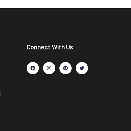
Connect With Us
t