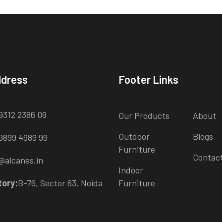
ddress
Footer Links
9312 2386 09
Our Products
About
Outdoor
Blogs
9899 4989 99
Furniture
Contac
@alcanes.in
Indoor
tory:
B-76, Sector 63, Noida
Furniture