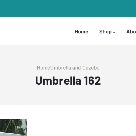
Main
Navigation
Home
Shop
Abo
Breadcrumb
Home
Umbrella and Gazebo
Umbrella 162