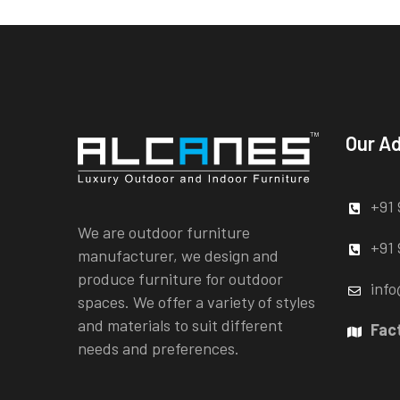
Our A
+91 
We are outdoor furniture
+91 
manufacturer, we design and
produce furniture for outdoor
info
spaces. We offer a variety of styles
and materials to suit different
Fac
needs and preferences.