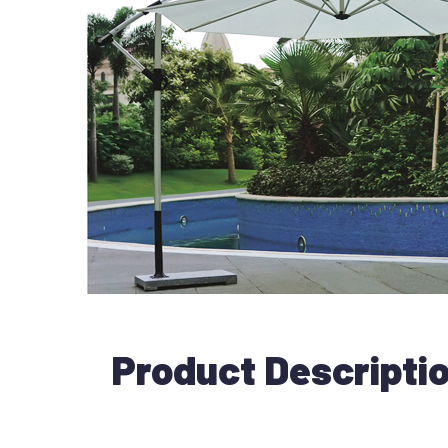
Product Descripti