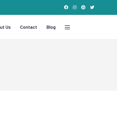
ut Us
Contact
Blog