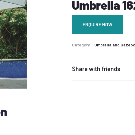
Umbrella 16
ENQUIRE NOW
Category
Umbrella and Gazeb
Share with friends
on