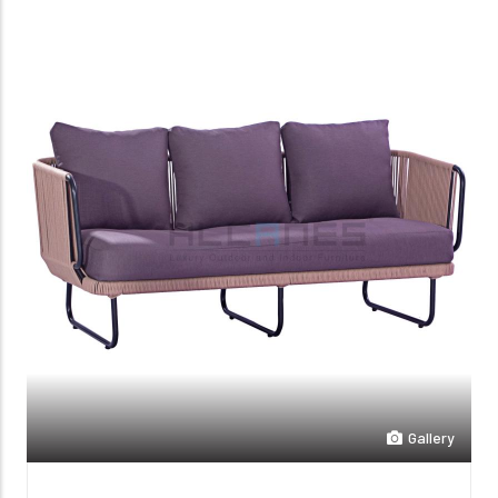
Gallery