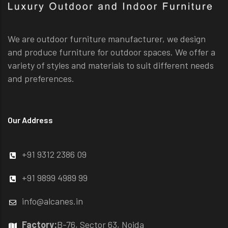
We are outdoor furniture manufacturer, we design
and produce furniture for outdoor spaces. We offer a
variety of styles and materials to suit different needs
and preferences.
Our Address
+91 9312 2386 09
+91 9899 4989 99
info@alcanes.in
Factory:
B-76, Sector 63, Noida