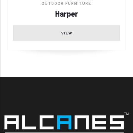
OUTDOOR FURNITURE
Harper
VIEW