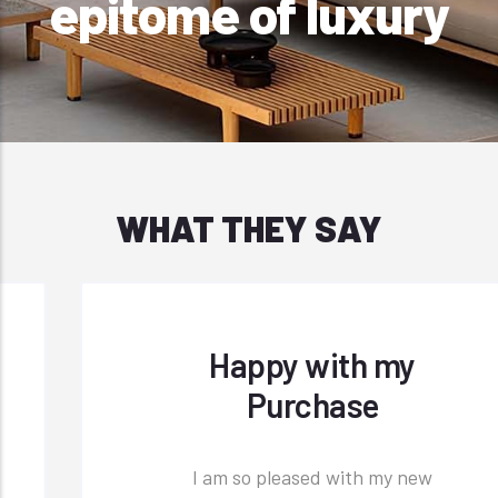
epitome of luxury
WHAT THEY SAY
Happy with my
Purchase
I am so pleased with my new