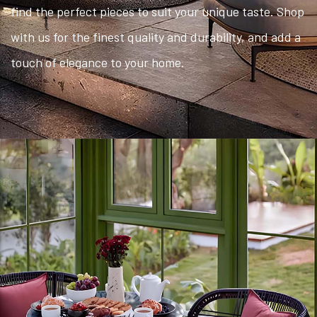
find the perfect pieces to suit your unique taste. Shop
with us for the finest quality and durability, and add a
touch of elegance to your home.