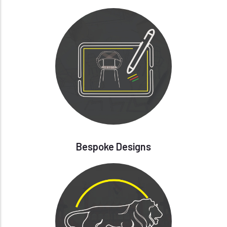
Bespoke Designs