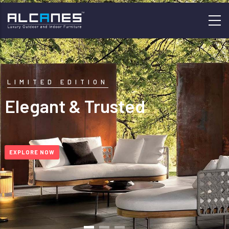
Skip
to
main
content
LIMITED EDITION
Elegant & Trusted
EXPLORE NOW