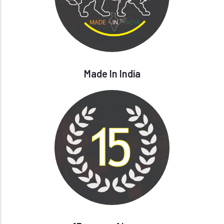
Made In India