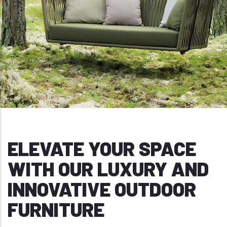
ELEVATE YOUR SPACE
WITH OUR LUXURY AND
INNOVATIVE OUTDOOR
FURNITURE