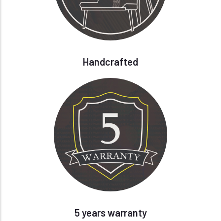
Handcrafted
5 years warranty