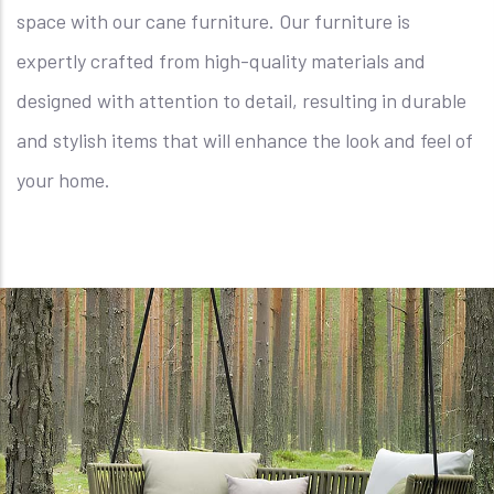
space with our cane furniture. Our furniture is
expertly crafted from high-quality materials and
designed with attention to detail, resulting in durable
and stylish items that will enhance the look and feel of
your home.