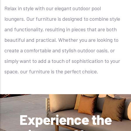
Relax in style with our elegant outdoor pool
loungers. Our furniture is designed to combine style
and functionality, resulting in pieces that are both
beautiful and practical. Whether you are looking to
create a comfortable and stylish outdoor oasis, or
simply want to add a touch of sophistication to your
space, our furniture is the perfect choice.
Experience the