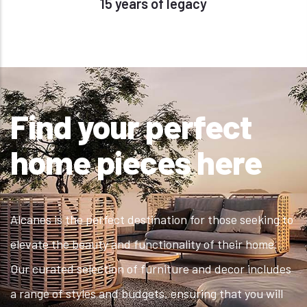
15 years of legacy
Find your perfect
home pieces here
Alcanes is the perfect destination for those seeking to
elevate the beauty and functionality of their home.
Our curated selection of furniture and decor includes
a range of styles and budgets, ensuring that you will