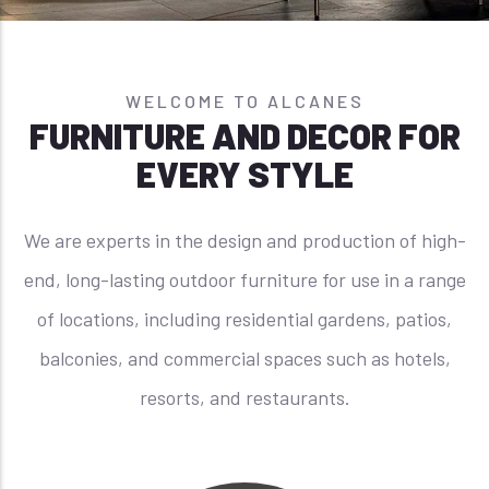
WELCOME TO ALCANES
FURNITURE AND DECOR FOR
EVERY STYLE
We are experts in the design and production of high-
end, long-lasting outdoor furniture for use in a range
of locations, including residential gardens, patios,
balconies, and commercial spaces such as hotels,
resorts, and restaurants.