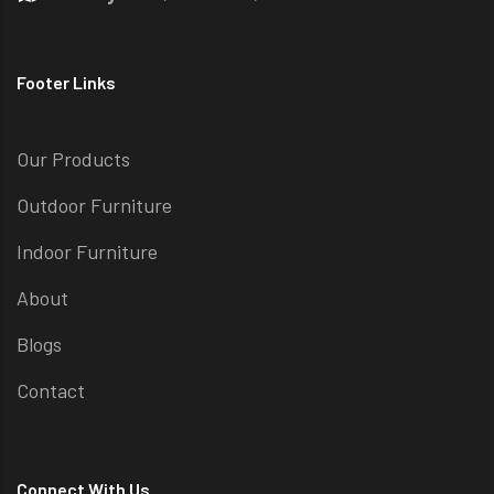
Footer Links
Our Products
Outdoor Furniture
Indoor Furniture
About
Blogs
Contact
Connect With Us