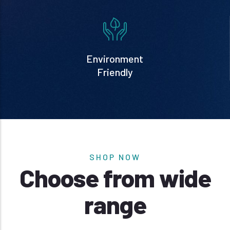
Environment
Friendly
SHOP NOW
Choose from wide
range