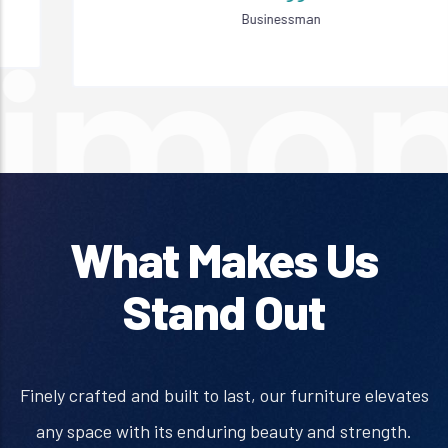
Businessman
What Makes Us
Stand Out
Finely crafted and built to last, our furniture elevates
any space with its enduring beauty and strength.