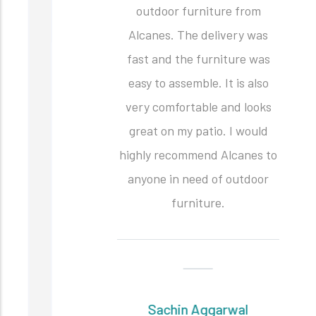
outdoor furniture from
Alcanes. The delivery was
fast and the furniture was
easy to assemble. It is also
very comfortable and looks
great on my patio. I would
highly recommend Alcanes to
anyone in need of outdoor
furniture.
Sachin Aggarwal