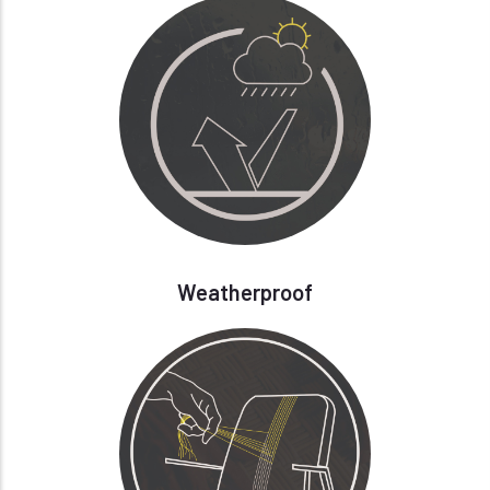
Weatherproof