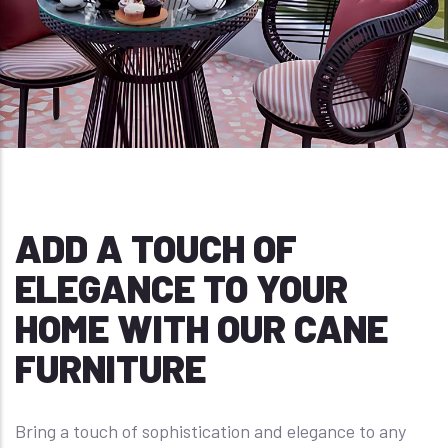
ADD A TOUCH OF
ELEGANCE TO YOUR
HOME WITH OUR CANE
FURNITURE
Bring a touch of sophistication and elegance to any