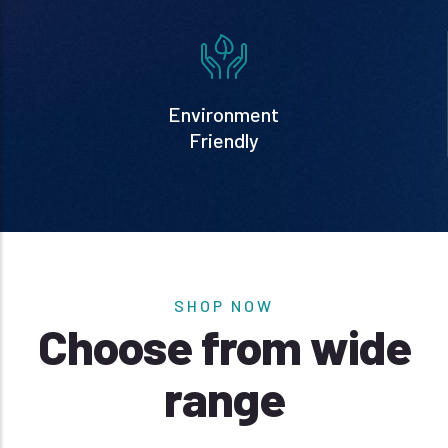
Environment
Friendly
SHOP NOW
Choose from wide
range