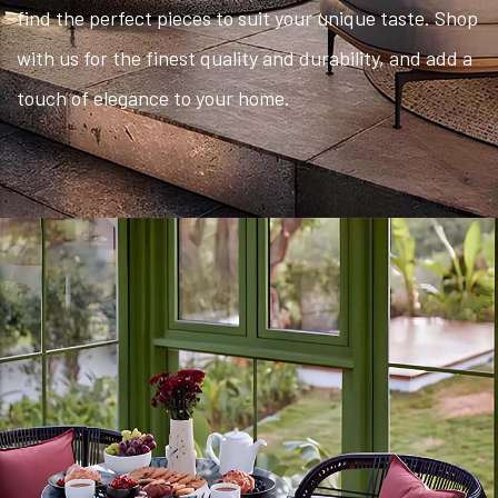
find the perfect pieces to suit your unique taste. Shop
with us for the finest quality and durability, and add a
touch of elegance to your home.