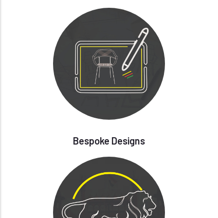
Bespoke Designs