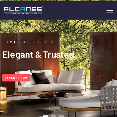
Skip
to
main
content
LIMITED EDITION
Elegant & Trusted
EXPLORE NOW