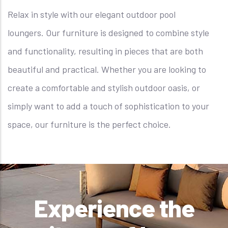
Relax in style with our elegant outdoor pool
loungers. Our furniture is designed to combine style
and functionality, resulting in pieces that are both
beautiful and practical. Whether you are looking to
create a comfortable and stylish outdoor oasis, or
simply want to add a touch of sophistication to your
space, our furniture is the perfect choice.
Experience the