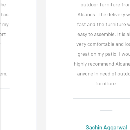
outdoor furniture from
Alcanes. The delivery was
fast and the furniture was
easy to assemble. It is also
very comfortable and looks
great on my patio. I would
highly recommend Alcanes to
anyone in need of outdoor
furniture.
Sachin Aggarwal