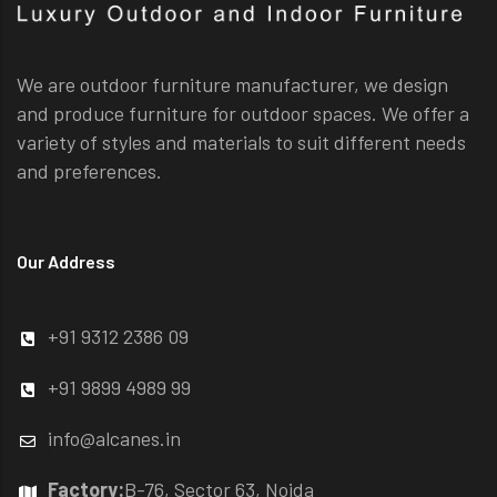
We are outdoor furniture manufacturer, we design
and produce furniture for outdoor spaces. We offer a
variety of styles and materials to suit different needs
and preferences.
Our Address
+91 9312 2386 09
+91 9899 4989 99
info@alcanes.in
Factory:
B-76, Sector 63, Noida