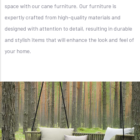
space with our cane furniture. Our furniture is
expertly crafted from high-quality materials and
designed with attention to detail, resulting in durable
and stylish items that will enhance the look and feel of
your home.