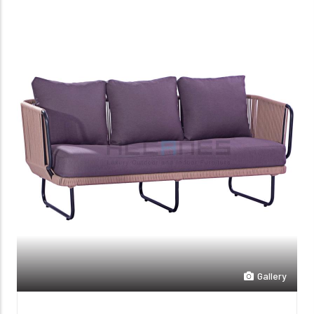
Gallery