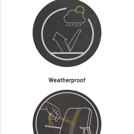
Weatherproof