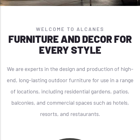
WELCOME TO ALCANES
FURNITURE AND DECOR FOR
EVERY STYLE
We are experts in the design and production of high-
end, long-lasting outdoor furniture for use in a range
of locations, including residential gardens, patios,
balconies, and commercial spaces such as hotels,
resorts, and restaurants.