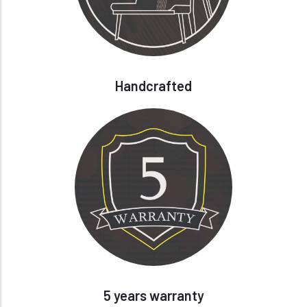
Handcrafted
5 years warranty