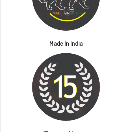
Made In India