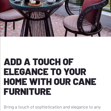
ADD A TOUCH OF
ELEGANCE TO YOUR
HOME WITH OUR CANE
FURNITURE
Bring a touch of sophistication and elegance to any