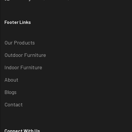
Footer Links
Our Products
Outdoor Furniture
Indoor Furniture
About
Blogs
Contact
Connect With Us