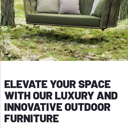
ELEVATE YOUR SPACE
WITH OUR LUXURY AND
INNOVATIVE OUTDOOR
FURNITURE