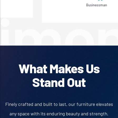
Businessman
What Makes Us
Stand Out
Finely crafted and built to last, our furniture elevates
any space with its enduring beauty and strength.