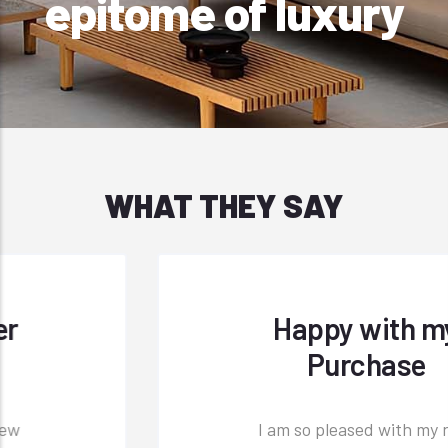
epitome of luxury
WHAT THEY SAY
Happy with my
Purchase
I am so pleased with my new