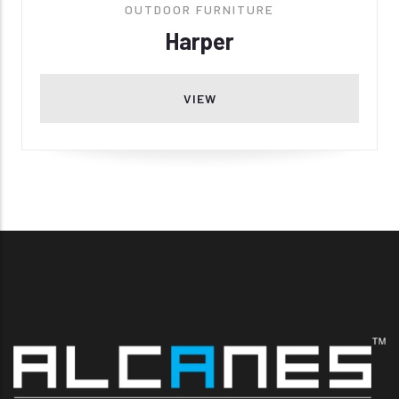
OUTDOOR FURNITURE
Harper
VIEW