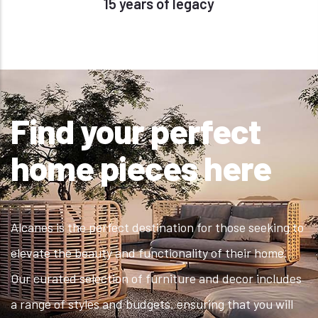
15 years of legacy
Find your perfect
home pieces here
Alcanes is the perfect destination for those seeking to
elevate the beauty and functionality of their home.
Our curated selection of furniture and decor includes
a range of styles and budgets, ensuring that you will