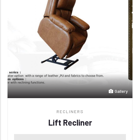
Gallery
RECLINERS
Lift Recliner