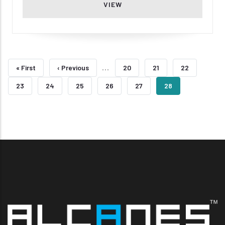
VIEW
Pagination
…
First
« First
Previous
‹ Previous
Page
20
Page
21
Page
22
Page
Page
Page
23
Page
24
Page
25
Page
26
Page
27
Current
28
Page