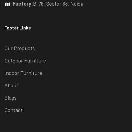
Factory:
B-76, Sector 63, Noida
Footer Links
Our Products
Outdoor Furniture
Indoor Furniture
About
Blogs
Contact