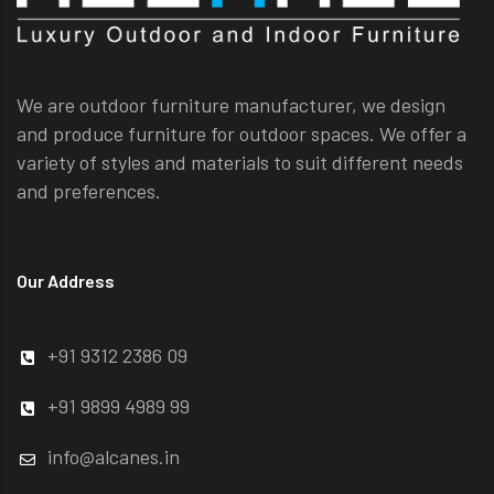
We are outdoor furniture manufacturer, we design
and produce furniture for outdoor spaces. We offer a
variety of styles and materials to suit different needs
and preferences.
Our Address
+91 9312 2386 09
+91 9899 4989 99
info@alcanes.in